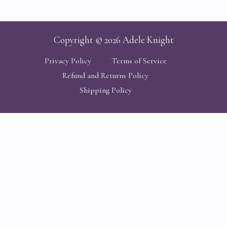
Copyright © 2026 Adele Knight
Privacy Policy
Terms of Service
Refund and Returns Policy
Shipping Policy