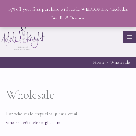
15% off your first purchase with code WELCOME15 *Excludes
Bundles*
Dismiss
Skip
to
content
Home
Wholesale
Wholesale
For wholesale enquiries, please email
wholesale@adeleknight.com
.