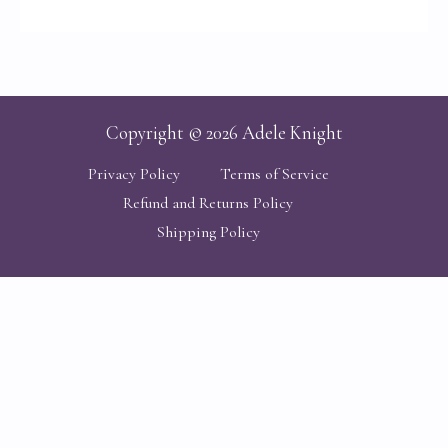
Copyright © 2026 Adele Knight
Privacy Policy
Terms of Service
Refund and Returns Policy
Shipping Policy