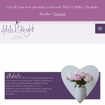
15% off your first purchase with code WELCOME15 *Excludes
Bundles*
Dismiss
Skip
to
content