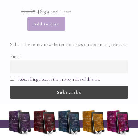
Original
Current
$
12.68
$
6.99
excl. Taxes
price
price
Add to cart
was:
is:
Subscribe to my newsletter for news on upcoming releases!
$12.68.
$6.99.
Email
Subscribing I accept the privacy rules of this site