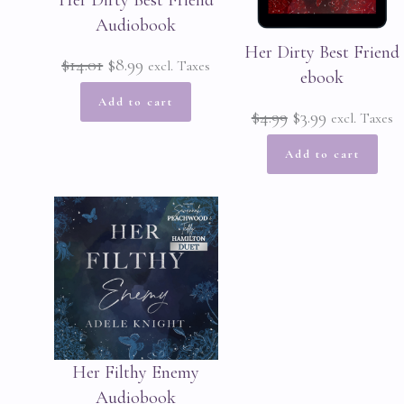
Her Dirty Best Friend
Audiobook
Her Dirty Best Friend
Original
Current
$
14.01
$
8.99
excl. Taxes
ebook
price
price
Add to cart
Original
Current
$
4.99
$
3.99
excl. Taxes
was:
is:
price
price
Add to cart
$14.01.
$8.99.
was:
is:
$4.99.
$3.99.
Her Filthy Enemy
Audiobook